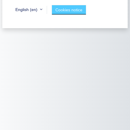
English ‎(en)‎
Cookies notice