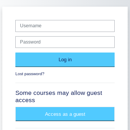
Skip to main content
Username
Password
Log in
Lost password?
Some courses may allow guest
access
Access as a guest